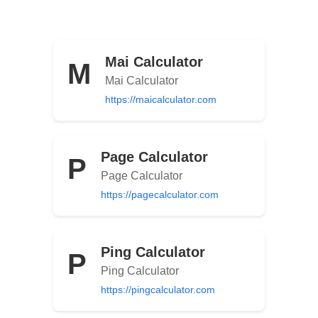
Mai Calculator
M
Mai Calculator
https://maicalculator.com
Page Calculator
P
Page Calculator
https://pagecalculator.com
Ping Calculator
P
Ping Calculator
https://pingcalculator.com