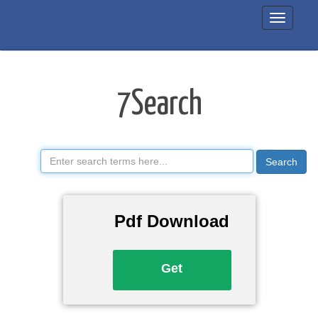
7Search
Manual
7Search
Search
Pdf Download
Get