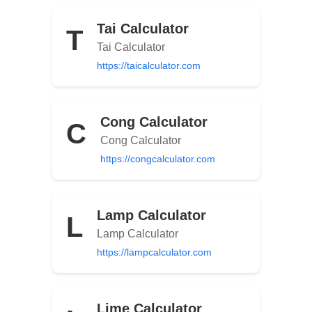
Tai Calculator
T
Tai Calculator
https://taicalculator.com
Cong Calculator
C
Cong Calculator
https://congcalculator.com
Lamp Calculator
L
Lamp Calculator
https://lampcalculator.com
Lime Calculator