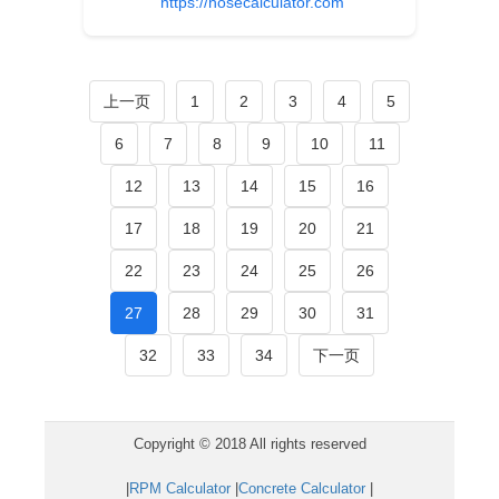
https://hosecalculator.com
上一页
1
2
3
4
5
6
7
8
9
10
11
12
13
14
15
16
17
18
19
20
21
22
23
24
25
26
27
28
29
30
31
32
33
34
下一页
Copyright © 2018 All rights reserved
|
RPM Calculator
|
Concrete Calculator
|