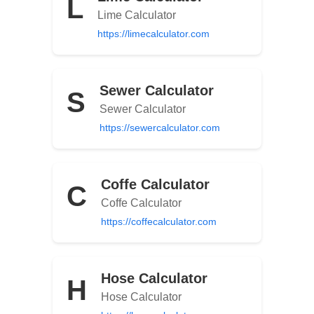
L
Lime Calculator
https://limecalculator.com
Sewer Calculator
S
Sewer Calculator
https://sewercalculator.com
Coffe Calculator
C
Coffe Calculator
https://coffecalculator.com
Hose Calculator
H
Hose Calculator